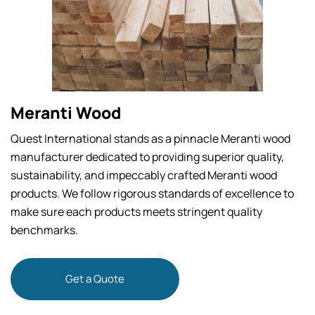
Meranti Wood
Quest International stands as a pinnacle Meranti wood
manufacturer dedicated to providing superior quality,
sustainability, and impeccably crafted Meranti wood
products. We follow rigorous standards of excellence to
make sure each products meets stringent quality
benchmarks.
Get a Quote