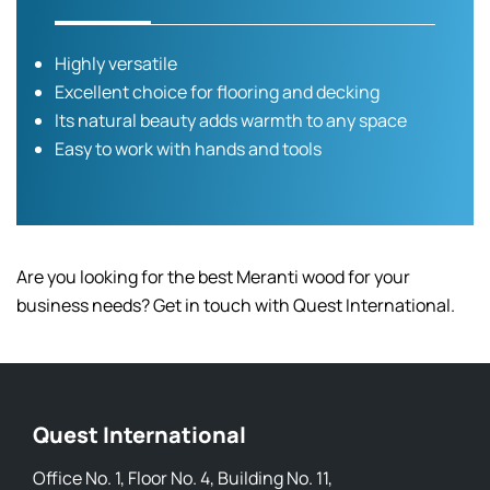
Highly versatile
Excellent choice for flooring and decking
Its natural beauty adds warmth to any space
Easy to work with hands and tools
Are you looking for the best Meranti wood for your
business needs? Get in touch with Quest International.
Quest International
Office No. 1, Floor No. 4, Building No. 11,