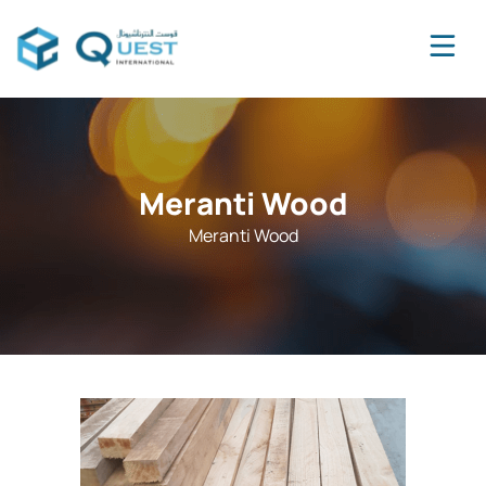
Meranti Wood
Meranti Wood