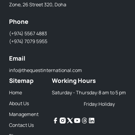
Zone, 26 Street 320, Doha
Phone
(+974) 5567 4883
(+974) 7079 5955
Email
info@thequestinternational.com
Sitemap
Working Hours
Home
Saturday - Thursday:
8 am to 5 pm
About Us
Friday:
Holiday
Management
Contact Us