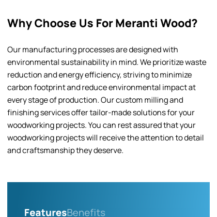
Why Choose Us For Meranti Wood?
Our manufacturing processes are designed with
environmental sustainability in mind. We prioritize waste
reduction and energy efficiency, striving to minimize
carbon footprint and reduce environmental impact at
every stage of production. Our custom milling and
finishing services offer tailor-made solutions for your
woodworking projects. You can rest assured that your
woodworking projects will receive the attention to detail
and craftsmanship they deserve.
Features
Benefits