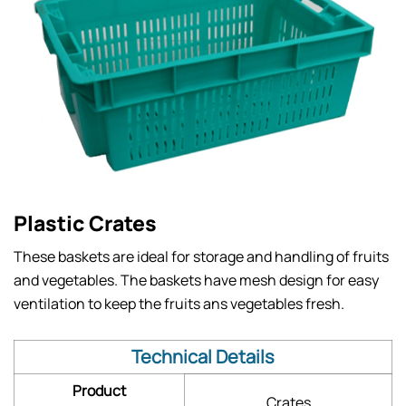
Plastic Crates
These baskets are ideal for storage and handling of fruits
and vegetables. The baskets have mesh design for easy
ventilation to keep the fruits ans vegetables fresh.
Technical Details
Product
Crates