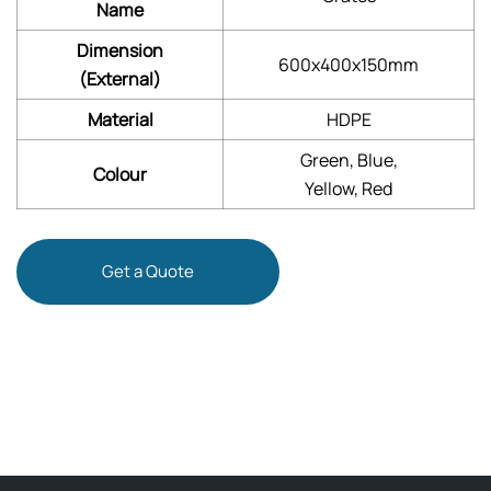
Name
Dimension
600x400x150mm
(External)
Material
HDPE
Green, Blue,
Colour
Yellow, Red
Get a Quote