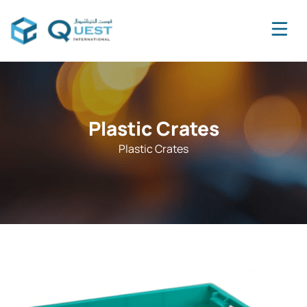
Plastic Crates
Plastic Crates