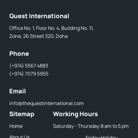
Quest International
Office No. 1, Floor No. 4, Building No. 11,
Zone, 26 Street 320, Doha
Phone
(+974) 5567 4883
(+974) 7079 5955
Email
info@thequestinternational.com
Sitemap
Working Hours
Home
Saturday - Thursday:
8 am to 5 pm
About Us
Friday:
Holiday